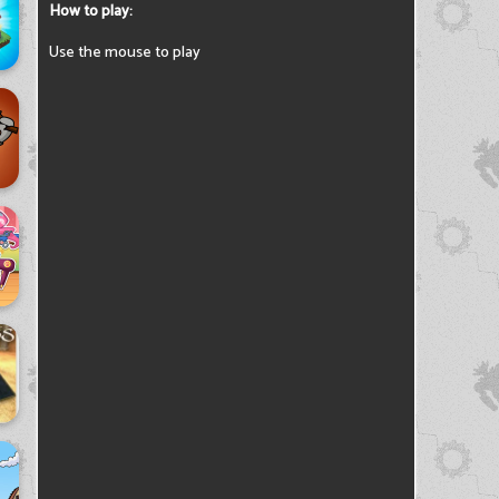
How to play:
Use the mouse to play