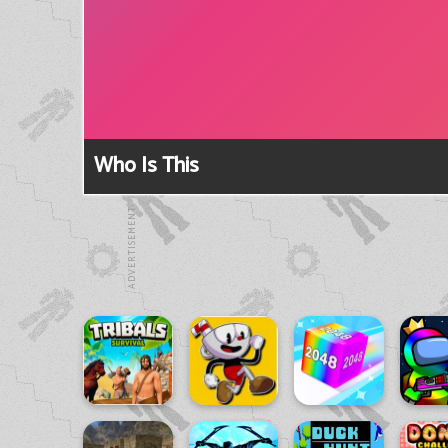
Who Is This
ADVERTISEMENT