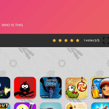
1 votes
5
/
5