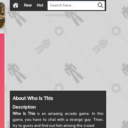
New
Hot
ADVERTISEMENT
About Who Is This
Description
Who Is This
is an amazing arcade game. In this
game, you have to chat with a strange guy. Then,
try to guess and find out him among the crowd.