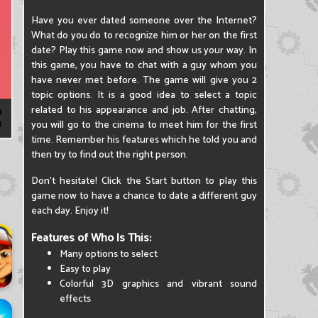
Have you ever dated someone over the Internet?
What do you do to recognize him or her on the first
date? Play this game now and show us your way. In
this game, you have to chat with a guy whom you
have never met before. The game will give you 2
topic options. It is a good idea to select a topic
related to his appearance and job. After chatting,
you will go to the cinema to meet him for the first
time. Remember his features which he told you and
then try to find out the right person.
Don't hesitate! Click the Start button to play this
game now to have a chance to date a different guy
each day. Enjoy it!
Features of Who Is This:
Many options to select
Easy to play
Colorful 3D graphics and vibrant sound
effects