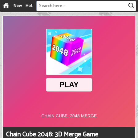
New
Hot
Chain Cube 2048: 3D Merge Game