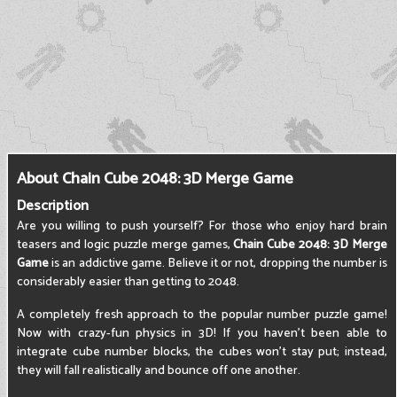
About Chain Cube 2048: 3D Merge Game
Description
Are you willing to push yourself? For those who enjoy hard brain
teasers and logic puzzle merge games,
Chain Cube 2048: 3D Merge
Game
is an addictive game. Believe it or not, dropping the number is
considerably easier than getting to 2048.
A completely fresh approach to the popular number puzzle game!
Now with crazy-fun physics in 3D! If you haven't been able to
integrate cube number blocks, the cubes won't stay put; instead,
they will fall realistically and bounce off one another.