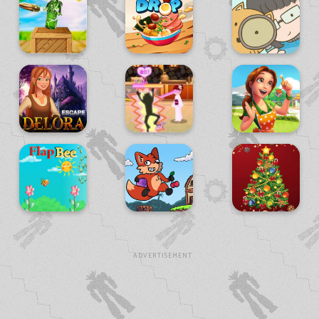
ADVERTISEMENT