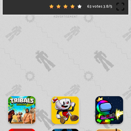
63 votes
3.8
/
5
ADVERTISEMENT