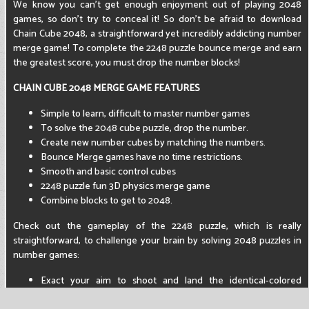
We know you can't get enough enjoyment out of playing 2048
games, so don't try to conceal it! So don't be afraid to download
Chain Cube 2048, a straightforward yet incredibly addicting number
merge game! To complete the 2248 puzzle bounce merge and earn
the greatest score, you must drop the number blocks!
CHAIN CUBE 2048 MERGE GAME FEATURES
Simple to learn, difficult to master number games
To solve the 2048 cube puzzle, drop the number.
Create new number cubes by matching the numbers.
Bounce Merge games have no time restrictions.
Smooth and basic control cubes
2248 puzzle fun 3D physics merge game
Combine blocks to get to 2048.
Check out the gameplay of the 2248 puzzle, which is really
straightforward, to challenge your brain by solving 2048 puzzles in
number games:
Exact your aim to shoot and land the identical-colored
number block.