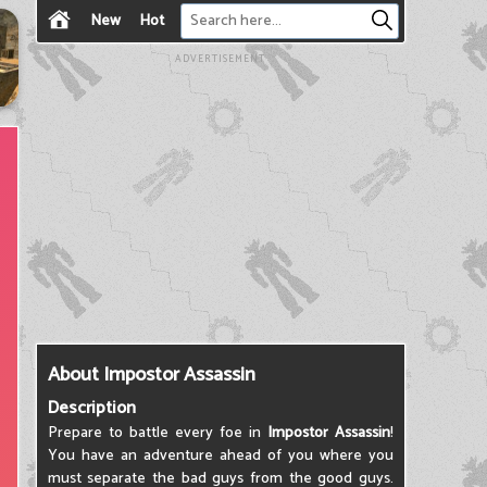
New
Hot
ADVERTISEMENT
About Impostor Assassin
Description
Prepare to battle every foe in
Impostor Assassin
!
You have an adventure ahead of you where you
must separate the bad guys from the good guys.