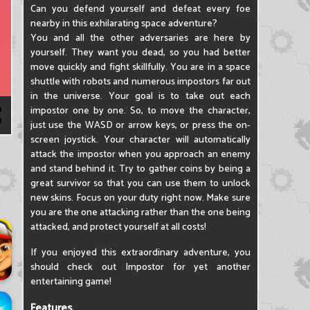
Can you defend yourself and defeat every foe
nearby in this exhilarating space adventure?
You and all the other adversaries are here by
yourself. They want you dead, so you had better
move quickly and fight skillfully. You are in a space
shuttle with robots and numerous impostors far out
in the universe. Your goal is to take out each
impostor one by one. So, to move the character,
just use the WASD or arrow keys, or press the on-
screen joystick. Your character will automatically
attack the impostor when you approach an enemy
and stand behind it. Try to gather coins by being a
great survivor so that you can use them to unlock
new skins. Focus on your duty right now. Make sure
you are the one attacking rather than the one being
attacked, and protect yourself at all costs!
If you enjoyed this extraordinary adventure, you
should check out Impostor for yet another
entertaining game!
Features