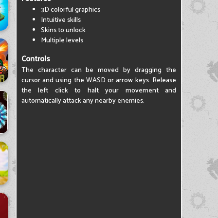
3D colorful graphics
Intuitive skills
Skins to unlock
Multiple levels
Controls
The character can be moved by dragging the
cursor and using the WASD or arrow keys. Release
the left click to halt your movement and
automatically attack any nearby enemies.