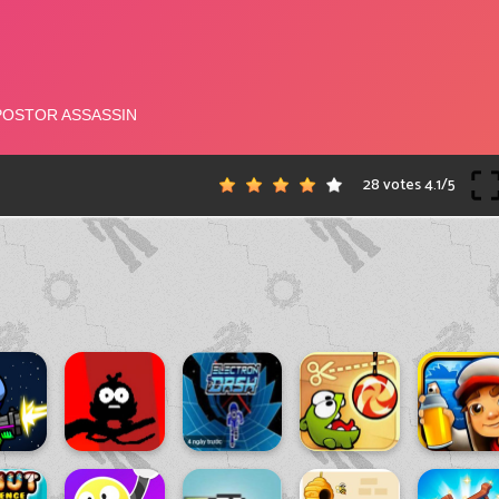
28 votes
4.1
/
5