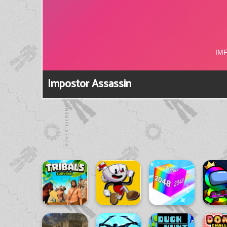
Impostor Assassin
ADVERTISEMENT