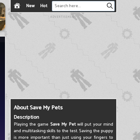
New
Hot
ADVERTISEMENT
About Save My Pets
Description
Playing the game
Save My Pet
will put your mind
and multitasking skills to the test. Saving the puppy
is more important than just using your fingers to