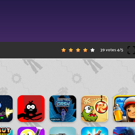
39 votes
4
/
5