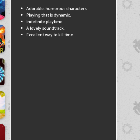
Adorable, humorous characters.
Playing that is dynamic.
Indefinite playtime.
A lovely soundtrack.
Excellent way to kill time.