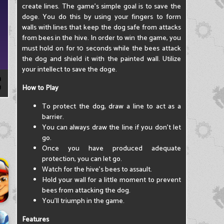
create lines. The game's simple goal is to save the
doge. You do this by using your fingers to form
walls with lines that keep the dog safe from attacks
from bees in the hive. In order to win the game, you
must hold on for 10 seconds while the bees attack
the dog and shield it with the painted wall. Utilize
your intellect to save the doge.
How to Play
To protect the dog, draw a line to act as a
barrier.
You can always draw the line if you don't let
go.
Once you have produced adequate
protection, you can let go.
Watch for the hive's bees to assault.
Hold your wall for a little moment to prevent
bees from attacking the dog.
You'll triumph in the game.
Features