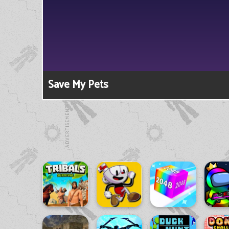
Save My Pets
ADVERTISEMENT