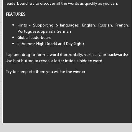
leaderboard, try to discover all the words as quickly as you can.
FEATURES
Hints - Supporting 6 languages: English, Russian, French,
Portuguese, Spanish, German
Global leaderboard
2 themes: Night (dark) and Day (light)
Tap and drag to form a word (horizontally, vertically, or backwards).
Use hint button to reveal a letter inside a hidden word.
Try to complete them you will be the winner