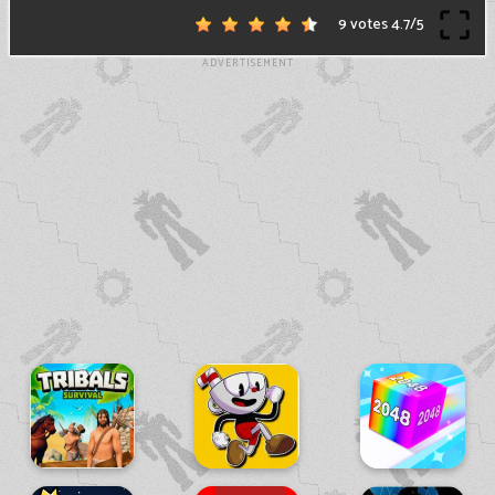
9 votes
4.7
/
5
ADVERTISEMENT