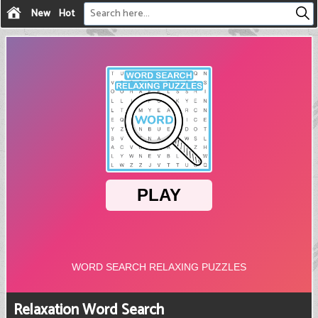
New
Hot
Relaxation Word Search