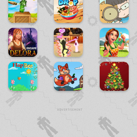
ADVERTISEMENT