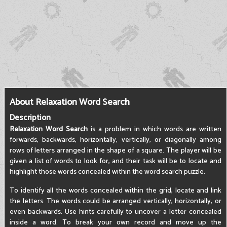
About Relaxation Word Search
Description
Relaxation Word Search
is a problem in which words are written
forwards, backwards, horizontally, vertically, or diagonally among
rows of letters arranged in the shape of a square. The player will be
given a list of words to look for, and their task will be to locate and
highlight those words concealed within the word search puzzle.
To identify all the words concealed within the grid, locate and link
the letters. The words could be arranged vertically, horizontally, or
even backwards. Use hints carefully to uncover a letter concealed
inside a word. To break your own record and move up the