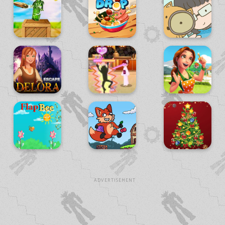
ADVERTISEMENT