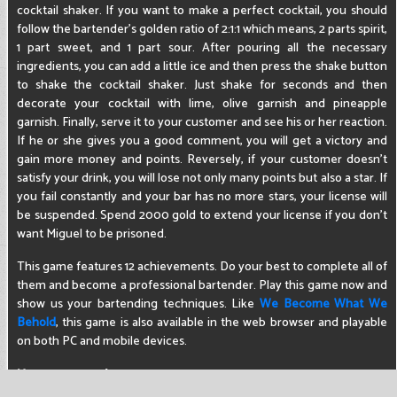
cocktail shaker. If you want to make a perfect cocktail, you should
follow the bartender's golden ratio of 2:1:1 which means, 2 parts spirit,
1 part sweet, and 1 part sour. After pouring all the necessary
ingredients, you can add a little ice and then press the shake button
to shake the cocktail shaker. Just shake for seconds and then
decorate your cocktail with lime, olive garnish and pineapple
garnish. Finally, serve it to your customer and see his or her reaction.
If he or she gives you a good comment, you will get a victory and
gain more money and points. Reversely, if your customer doesn't
satisfy your drink, you will lose not only many points but also a star. If
you fail constantly and your bar has no more stars, your license will
be suspended. Spend 2000 gold to extend your license if you don't
want Miguel to be prisoned.
This game features 12 achievements. Do your best to complete all of
them and become a professional bartender. Play this game now and
show us your bartending techniques. Like
We Become What We
Behold
, this game is also available in the web browser and playable
on both PC and mobile devices.
How to control
Use the mouse to control