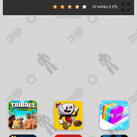
27 votes
3.7
/
5
ADVERTISEMENT