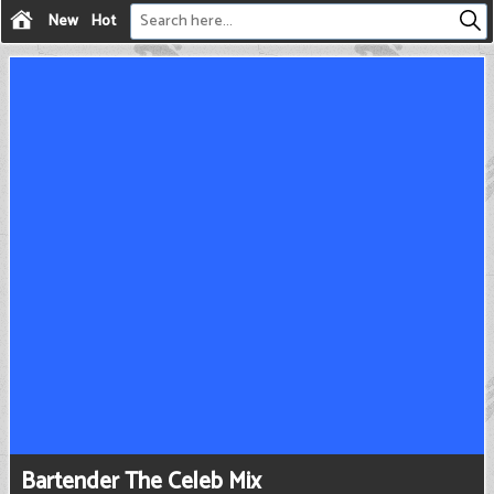
New
Hot
Bartender The Celeb Mix