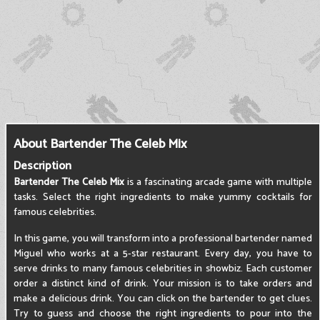
About Bartender The Celeb Mix
Description
Bartender The Celeb Mix
is a fascinating arcade game with multiple
tasks. Select the right ingredients to make yummy cocktails for
famous celebrities.
In this game, you will transform into a professional bartender named
Miguel who works at a 5-star restaurant. Every day, you have to
serve drinks to many famous celebrities in showbiz. Each customer
order a distinct kind of drink. Your mission is to take orders and
make a delicious drink. You can click on the bartender to get clues.
Try to guess and choose the right ingredients to pour into the