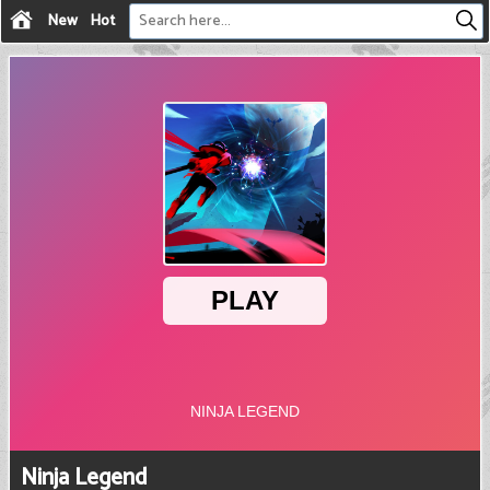
New
Hot
Ninja Legend