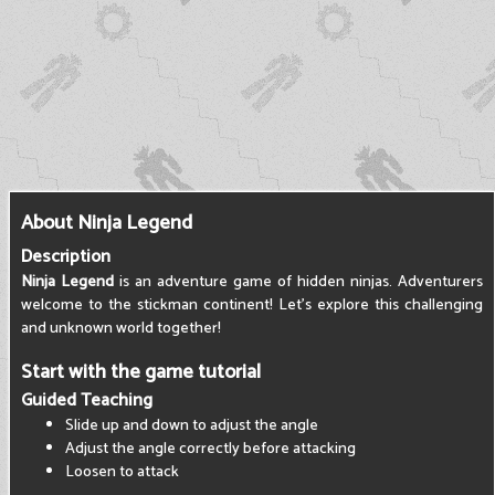
About Ninja Legend
Description
Ninja Legend
is an adventure game of hidden ninjas. Adventurers
welcome to the stickman continent! Let's explore this challenging
and unknown world together!
Start with the game tutorial
Guided Teaching
Slide up and down to adjust the angle
Adjust the angle correctly before attacking
Loosen to attack