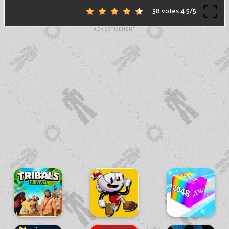
38 votes
4.5
/
5
ADVERTISEMENT