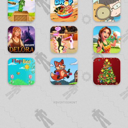
ADVERTISEMENT