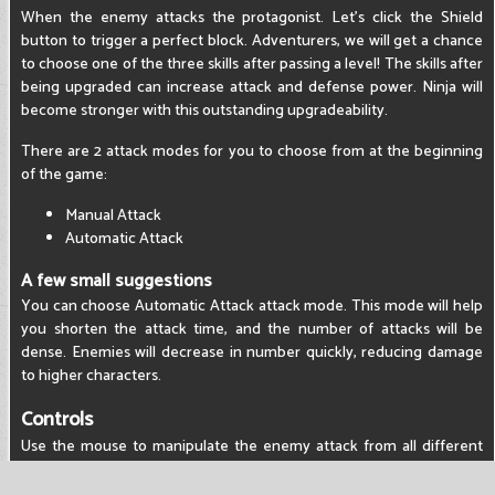
When the enemy attacks the protagonist. Let's click the Shield
button to trigger a perfect block. Adventurers, we will get a chance
to choose one of the three skills after passing a level! The skills after
being upgraded can increase attack and defense power. Ninja will
become stronger with this outstanding upgradeability.
There are 2 attack modes for you to choose from at the beginning
of the game:
Manual Attack
Automatic Attack
A few small suggestions
You can choose Automatic Attack attack mode. This mode will help
you shorten the attack time, and the number of attacks will be
dense. Enemies will decrease in number quickly, reducing damage
to higher characters.
Controls
Use the mouse to manipulate the enemy attack from all different
angles.