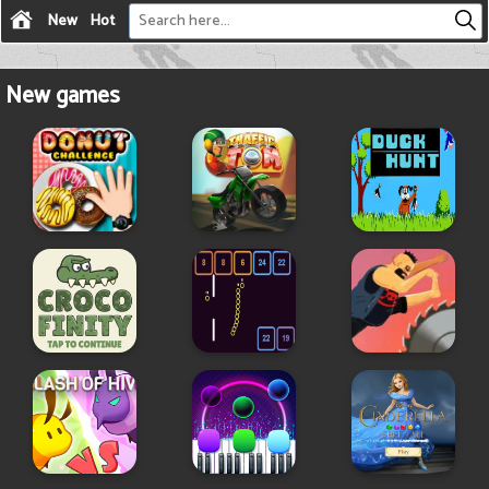
New
Hot
New games