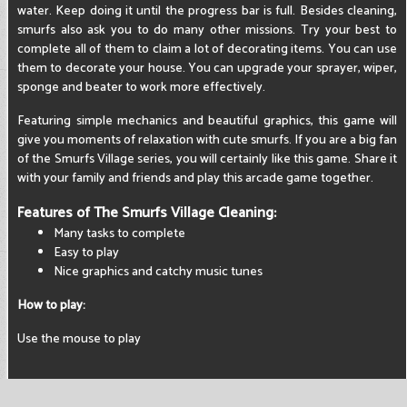
water. Keep doing it until the progress bar is full. Besides cleaning,
smurfs also ask you to do many other missions. Try your best to
complete all of them to claim a lot of decorating items. You can use
them to decorate your house. You can upgrade your sprayer, wiper,
sponge and beater to work more effectively.
Featuring simple mechanics and beautiful graphics, this game will
give you moments of relaxation with cute smurfs. If you are a big fan
of the Smurfs Village series, you will certainly like this game. Share it
with your family and friends and play this arcade game together.
Features of The Smurfs Village Cleaning:
Many tasks to complete
Easy to play
Nice graphics and catchy music tunes
How to play:
Use the mouse to play