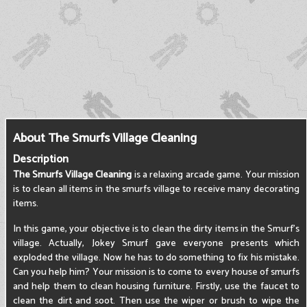
About The Smurfs Village Cleaning
Description
The Smurfs Village Cleaning
is a relaxing arcade game. Your mission
is to clean all items in the smurfs village to receive many decorating
items.
In this game, your objective is to clean the dirty items in the Smurf's
village. Actually, Jokey Smurf gave everyone presents which
exploded the village. Now he has to do something to fix his mistake.
Can you help him? Your mission is to come to every house of smurfs
and help them to clean housing furniture. Firstly, use the faucet to
clean the dirt and soot. Then use the wiper or brush to wipe the