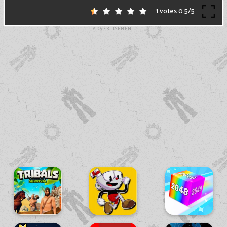
1 votes
0.5
/
5
ADVERTISEMENT