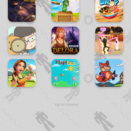
ADVERTISEMENT