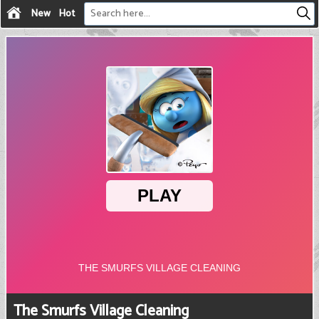
New
Hot
The Smurfs Village Cleaning