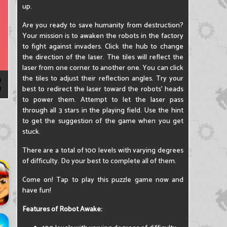
up.
Are you ready to save humanity from destruction?
Your mission is to awaken the robots in the factory
to fight against invaders. Click the hub to change
the direction of the laser. The tiles will reflect the
laser from one corner to another one. You can click
the tiles to adjust their reflection angles. Try your
best to redirect the laser toward the robots' heads
to power them. Attempt to let the laser pass
through all 3 stars in the playing field. Use the hint
to get the suggestion of the game when you get
stuck.
There are a total of 100 levels with varying degrees
of difficulty. Do your best to complete all of them.
Come on! Tap to play this puzzle game now and
have fun!
Features of Robot Awake: