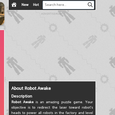
New
Hot
ADVERTISEMENT
About Robot Awake
Description
Robot Awake
is an amazing puzzle game. Your
objective is to redirect the laser toward robot's
heads to power all robots in the factory and level