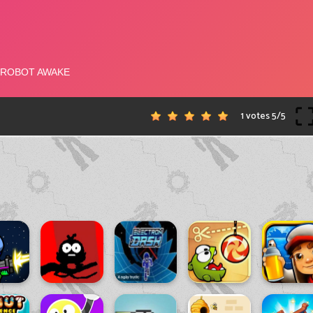
1 votes
5
/
5