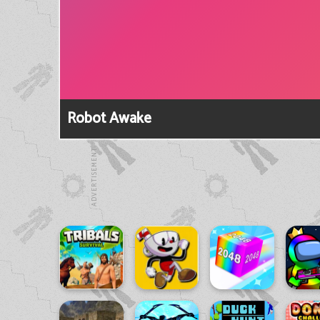
Robot Awake
ADVERTISEMENT