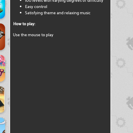
100 levels with varying degrees of difficulty
Easy control
Satisfying theme and relaxing music
How to play:
Use the mouse to play