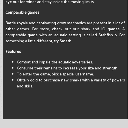
eye out for mines and stay inside the moving limits.
Comparable games
Battle royale and captivating grow mechanics are present in a lot of
other games. For more, check out our shark and IO games. A
comparable game with an aquatic setting is called Stabfish.io. For
something a little different, try Smash.
Features
Combat and impale the aquatic adversaries.
Consume their remains to increase your size and strength.
To enter the game, pick a special username.
Obtain gold to purchase new sharks with a variety of powers
and skills.