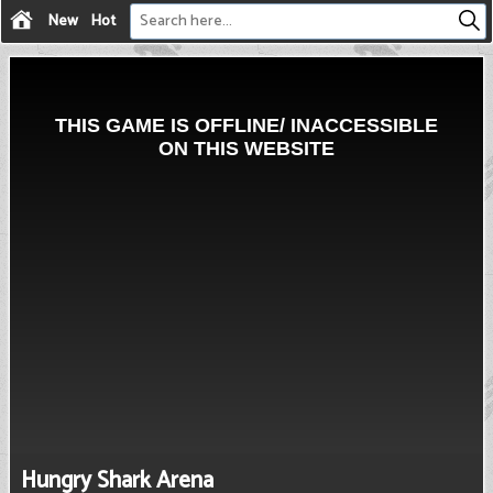
New
Hot
Hungry Shark Arena