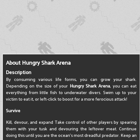
About Hungry Shark Arena
Description
By consuming various life forms, you can grow your shark.
Depending on the size of your
Hungry Shark Arena
, you can eat
everything from little fish to underwater divers. Swim up to your
victim to eat it, or left-click to boost for a more ferocious attack!
Survive
Kill, devour, and expand Take control of other players by spearing
them with your tusk and devouring the leftover meat. Continue
doing this until you are the ocean's most dreadful predator. Keep an