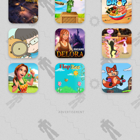
ADVERTISEMENT