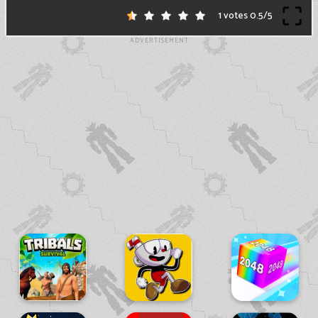
1 votes
0.5
/
5
ADVERTISEMENT