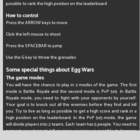
possible to rank the high position on the leaderboard
How to control
Press the ARROW keys to move
Click the left mouse to shoot
Press the SPACEBAR to jump
Use the G key to throw the grenades
Some special things about Egg Wars
The game modes
You will have the chance to play in 2 modes of the game. The first
mode is Battle Royale and the second mode is PvP 5x5. In Battle
Royale mode, you need to fight with your opponents by yourself.
Your goal is to knock out all the enemies before they find and kill
you. Try to live as long as possible to get a high score and rank in a
high position on the leaderboard. In the PvP 5x5 mode, the game
will divide players into 2 teams. Each team has 5 people. You need to
support your team to kill as many enemies as possible to become
the winning team.