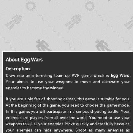
About Egg Wars
Description
Draw into an interesting team-up PVP game which is
Egg Wars
.
Your aim is to use your weapons to move and eliminate your
enemies to become the winner.
If you are a big fan of shooting games, this game is suitable for you.
At the beginning of the game, you need to choose the game mode.
In this game, you will participate in a serious shooting battle. Your
enemies are players from all over the world. You need to use your
weapons to kill all your enemies. Move quickly and carefully because
your enemies can hide anywhere. Shoot as many enemies as