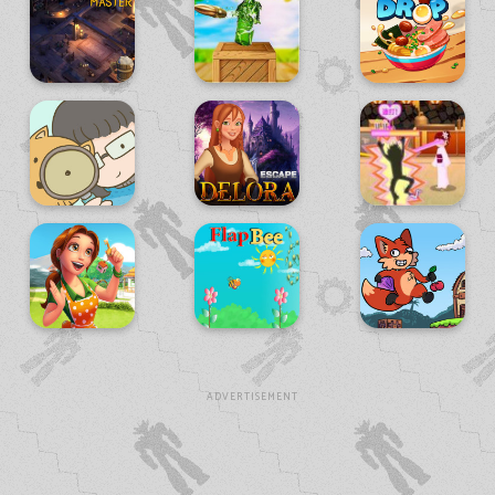
ADVERTISEMENT