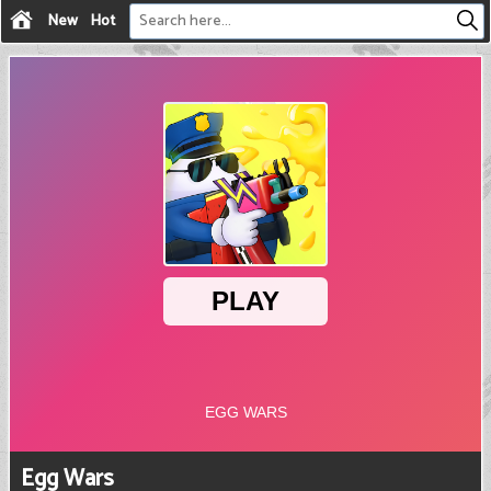
New
Hot
Egg Wars