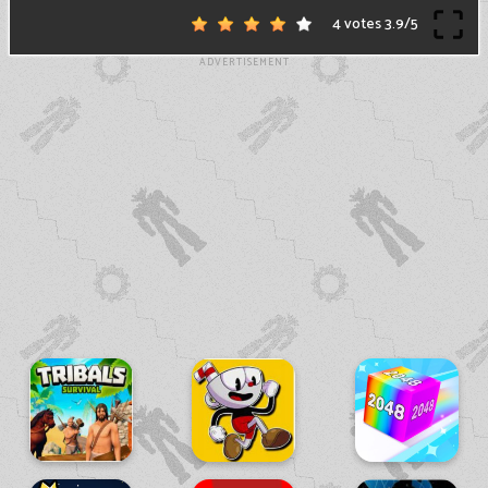
4 votes
3.9
/
5
ADVERTISEMENT