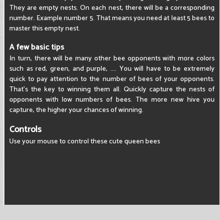
They are empty nests. On each nest, there will be a corresponding
number. Example number 5. That means you need at least 5 bees to
master this empty nest.
A few basic tips
In turn, there will be many other bee opponents with more colors
such as red, green, and purple, .... You will have to be extremely
quick to pay attention to the number of bees of your opponents.
That's the key to winning them all. Quickly capture the nests of
opponents with low numbers of bees. The more new hive you
capture, the higher your chances of winning.
Controls
Use your mouse to control these cute queen bees