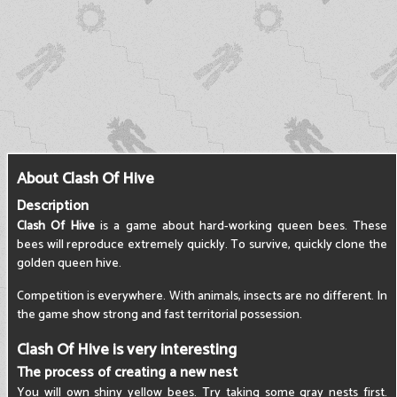
About Clash Of Hive
Description
Clash Of Hive
is a game about hard-working queen bees. These
bees will reproduce extremely quickly. To survive, quickly clone the
golden queen hive.
Competition is everywhere. With animals, insects are no different. In
the game show strong and fast territorial possession.
Clash Of Hive is very interesting
The process of creating a new nest
You will own shiny yellow bees. Try taking some gray nests first.