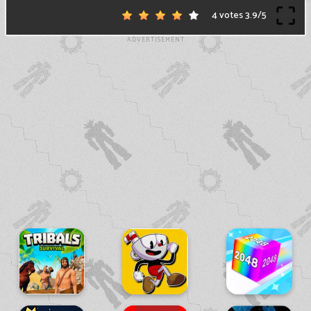
4 votes
3.9
/
5
ADVERTISEMENT