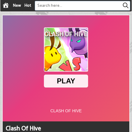
New
Hot
Clash Of Hive