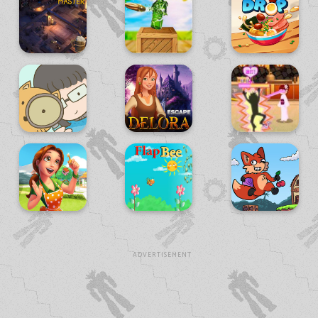
ADVERTISEMENT