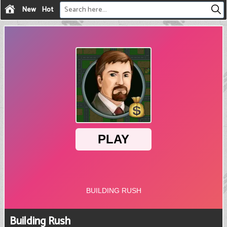
New
Hot
Building Rush