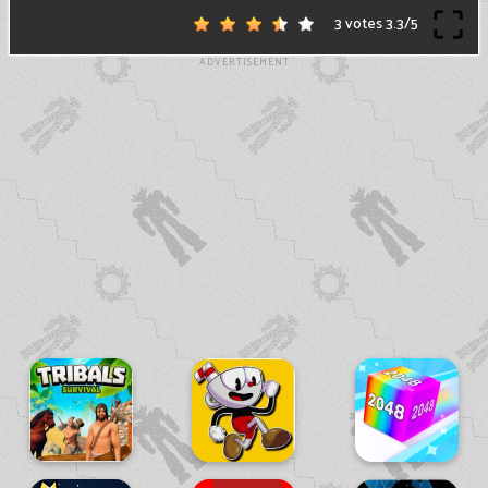
3 votes
3.3
/
5
ADVERTISEMENT