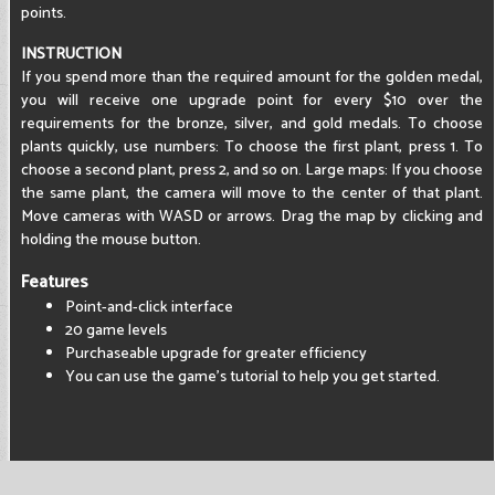
points.
INSTRUCTION
If you spend more than the required amount for the golden medal,
you will receive one upgrade point for every $10 over the
requirements for the bronze, silver, and gold medals. To choose
plants quickly, use numbers: To choose the first plant, press 1. To
choose a second plant, press 2, and so on. Large maps: If you choose
the same plant, the camera will move to the center of that plant.
Move cameras with WASD or arrows. Drag the map by clicking and
holding the mouse button.
Features
Point-and-click interface
20 game levels
Purchaseable upgrade for greater efficiency
You can use the game's tutorial to help you get started.