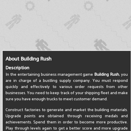
About Building Rush
Description
In the entertaining business management game
Building Rush
, you
are in charge of a bustling supply company. You must respond
quickly and effectively to various order requests from other
businesses. You need to keep track of your shipping fleet and make
sure you have enough trucks to meet customer demand.
Construct factories to generate and market the building materials.
Upgrade points are obtained through receiving medals and
achievements. Spend them in order to become more productive.
Play through levels again to get a better score and more upgrade