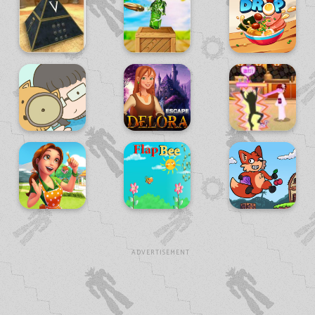
ADVERTISEMENT