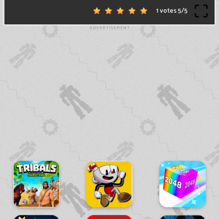
1 votes
5
/
5
ADVERTISEMENT