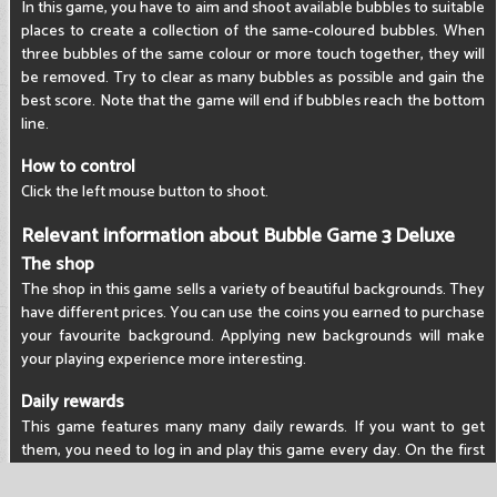
In this game, you have to aim and shoot available bubbles to suitable
places to create a collection of the same-coloured bubbles. When
three bubbles of the same colour or more touch together, they will
be removed. Try to clear as many bubbles as possible and gain the
best score. Note that the game will end if bubbles reach the bottom
line.
How to control
Click the left mouse button to shoot.
Relevant information about Bubble Game 3 Deluxe
The shop
The shop in this game sells a variety of beautiful backgrounds. They
have different prices. You can use the coins you earned to purchase
your favourite background. Applying new backgrounds will make
your playing experience more interesting.
Daily rewards
This game features many many daily rewards. If you want to get
them, you need to log in and play this game every day. On the first
day, you will get 100 coins. On the second day, you will claim 200