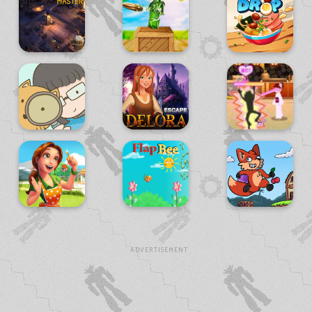
ADVERTISEMENT