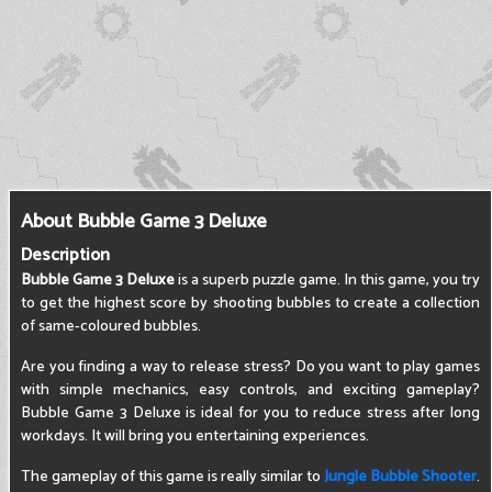
About Bubble Game 3 Deluxe
Description
Bubble Game 3 Deluxe
is a superb puzzle game. In this game, you try
to get the highest score by shooting bubbles to create a collection
of same-coloured bubbles.
Are you finding a way to release stress? Do you want to play games
with simple mechanics, easy controls, and exciting gameplay?
Bubble Game 3 Deluxe is ideal for you to reduce stress after long
workdays. It will bring you entertaining experiences.
The gameplay of this game is really similar to
Jungle Bubble Shooter
.