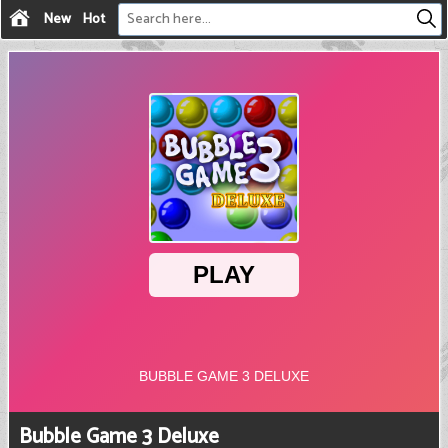
New
Hot
Bubble Game 3 Deluxe